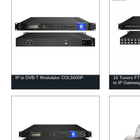
IP to DVB-T Modulator COL5600P
16 Tuners FT
to IP Gatew