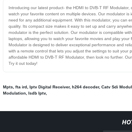
Introducing our latest product- the HDMI to DVB-T RF Modulator, de
watch your favorite content on multiple devices. Our modulator is i
need for any additional equipment. With this modulator, you can en
quality. Its compact size makes it easy to set up and carry anywh
modulator is the perfect solution. Our modulator is compatible wit
laptops, allowing you to watch your favorite movies and play you
Modulator is designed to deliver exceptional performance and reliabi
with a remote control that lets you adjust the settings to suit your p
affordable HDMI to DVB-T RF Modulator, then look no further. Our 
Try it out today!
Mpts
,
fta ird
,
Iptv Digital Receiver
,
h264 decoder
,
Catv Sdi Modul
Modulation
,
Isdb Iptv
,
HO