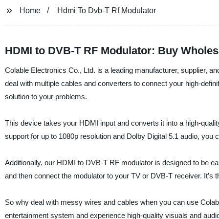
Home
Hdmi To Dvb-T Rf Modulator
HDMI to DVB-T RF Modulator: Buy Wholes
Colable Electronics Co., Ltd. is a leading manufacturer, supplier, 
deal with multiple cables and converters to connect your high-defi
solution to your problems.
This device takes your HDMI input and converts it into a high-quali
support for up to 1080p resolution and Dolby Digital 5.1 audio, you 
Additionally, our HDMI to DVB-T RF modulator is designed to be ea
and then connect the modulator to your TV or DVB-T receiver. It's t
So why deal with messy wires and cables when you can use Colab
entertainment system and experience high-quality visuals and audio