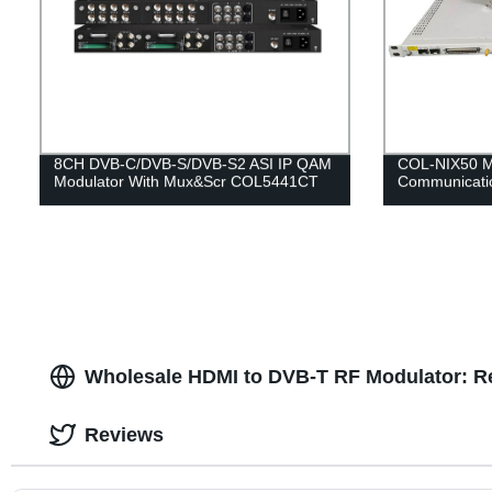
8CH DVB-C/DVB-S/DVB-S2 ASI IP QAM
COL-NIX50 M
Modulator With Mux&Scr COL5441CT
Communicati
Wholesale HDMI to DVB-T RF Modulator: Re
Reviews