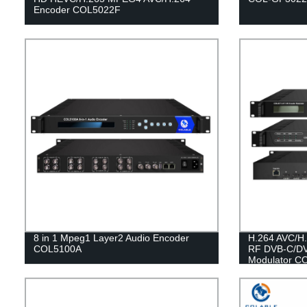
Encoder COL5022F
8 in 1 Mpeg1 Layer2 Audio Encoder
H.264 AVC/H.
COL5100A
RF DVB-C/DV
Modulator C