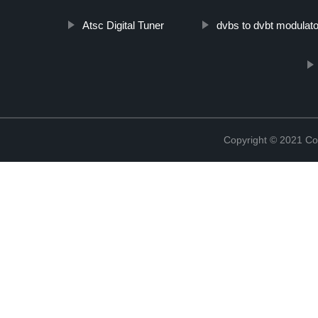
Atsc Digital Tuner
dvbs to dvbt modulato
Copyright © 2021 Col