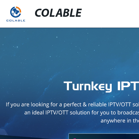
COLABLE