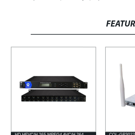
FEATU
HD HEVC/H.265 MPEG4 AVC/H.264
COL-GP3022