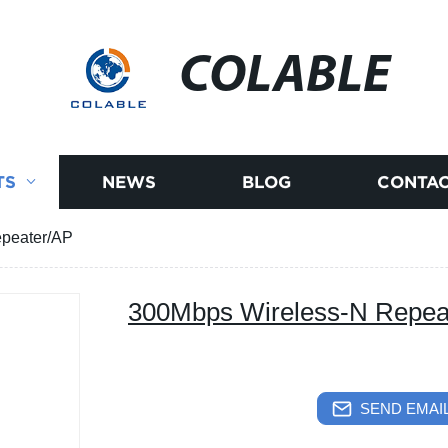
COLABLE
TS
NEWS
BLOG
CONTAC
peater/AP
300Mbps Wireless-N Repea
SEND EMAIL