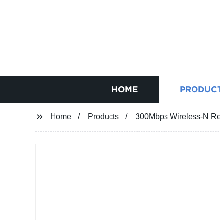
HOME
PRODUC
Home
Products
300Mbps Wireless-N Re