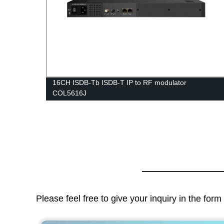
D card
16CH ISDB-Tb ISDB-T IP to RF modulator
COL5616J
Please feel free to give your inquiry in the for