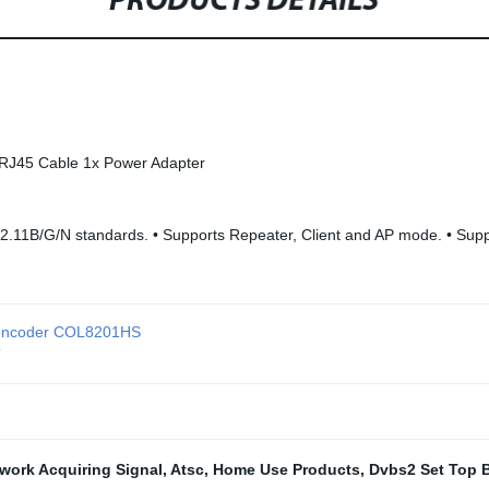
PRODUCTS DETAILS
RJ45 Cable 1x Power Adapter
802.11B/G/N standards. • Supports Repeater, Client and AP mode. •
V encoder COL8201HS
T
work Acquiring Signal
,
Atsc
,
Home Use Products
,
Dvbs2 Set Top 