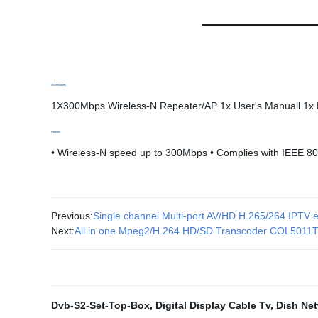
Accessories
1X300Mbps Wireless-N Repeater/AP 1x User's Manuall 1x 
Featues
• Wireless-N speed up to 300Mbps • Complies with IEEE 
Previous:
Single channel Multi-port AV/HD H.265/264 IPT
Next:
All in one Mpeg2/H.264 HD/SD Transcoder COL5011
Dvb-S2-Set-Top-Box
,
Digital Display Cable Tv
,
Dish Net