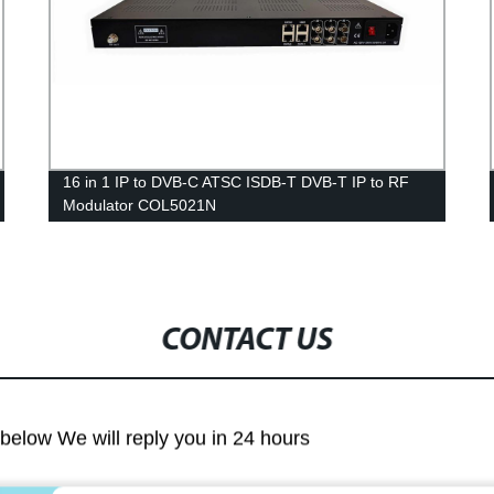
16 in 1 IP to DVB-C ATSC ISDB-T DVB-T IP to RF
Modulator COL5021N
CONTACT US
m below We will reply you in 24 hours