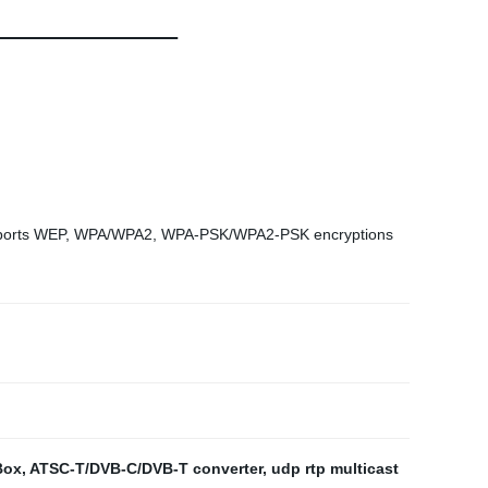
 Supports WEP, WPA/WPA2, WPA-PSK/WPA2-PSK encryptions
Box
,
ATSC-T/DVB-C/DVB-T converter
,
udp rtp multicast