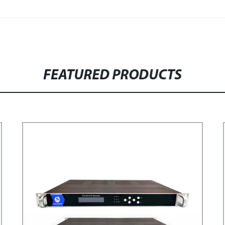
FEATURED PRODUCTS