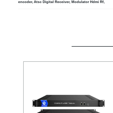
encoder
,
Atsc Digital Receiver
,
Modulator Hdmi Rf
,