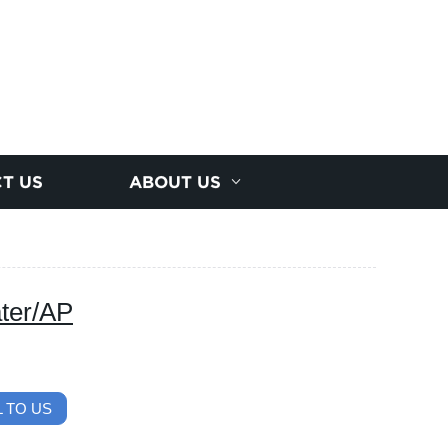
T US
ABOUT US
ter/AP
 TO US