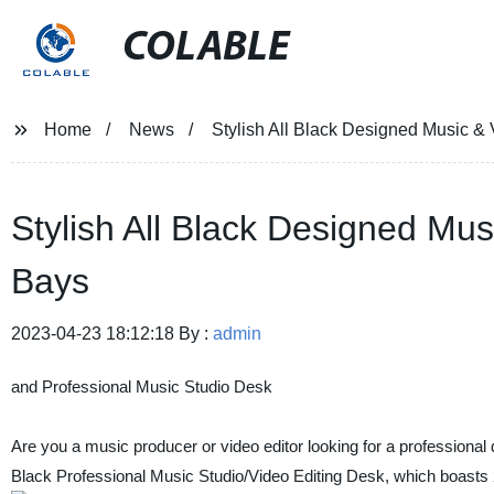
COLABLE
Home
News
Stylish All Black Designed Music & 
Stylish All Black Designed Mus
Bays
2023-04-23 18:12:18 By :
admin
and Professional Music Studio Desk
Are you a music producer or video editor looking for a professional d
Black Professional Music Studio/Video Editing Desk, which boasts 2