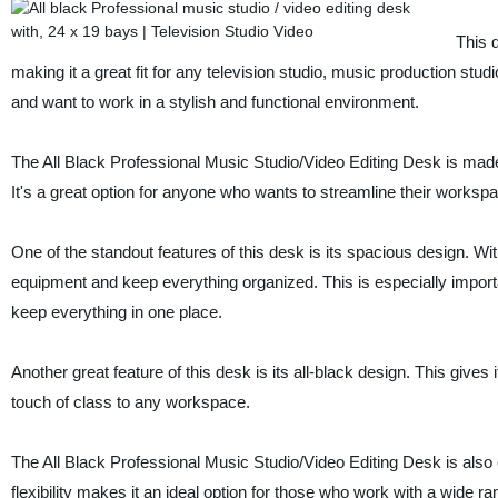
This 
making it a great fit for any television studio, music production studi
and want to work in a stylish and functional environment.
The All Black Professional Music Studio/Video Editing Desk is made 
It's a great option for anyone who wants to streamline their workspa
One of the standout features of this desk is its spacious design. Wit
equipment and keep everything organized. This is especially importan
keep everything in one place.
Another great feature of this desk is its all-black design. This gives it
touch of class to any workspace.
The All Black Professional Music Studio/Video Editing Desk is als
flexibility makes it an ideal option for those who work with a wide 