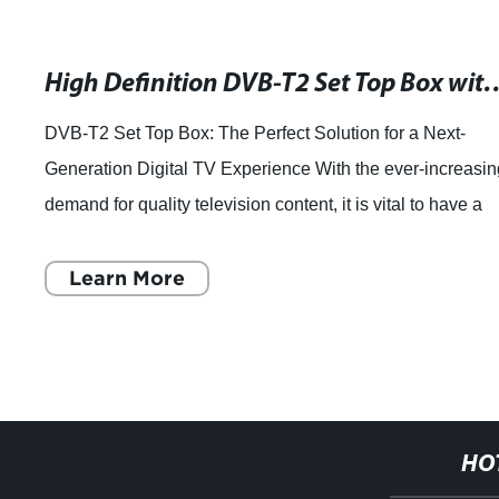
High Definition DVB-T2 Set Top Box with
DVB-T2 Set Top Box: The Perfect Solution for a Next-
Generation Digital TV Experience With the ever-increasi
demand for quality television content, it is vital to have a
reliable and efficient set-t
Learn More
HO