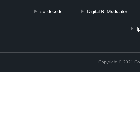
sdi decoder
Digital Rf Modulator
I
Copyright © 2021 Col