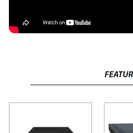
FEATU